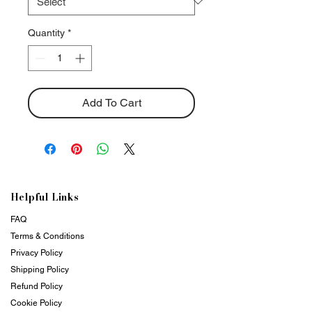
Quantity
*
Add To Cart
Helpful Links
FAQ
Terms & Conditions
Privacy Policy
Shipping Policy
Refund Policy
Cookie Policy