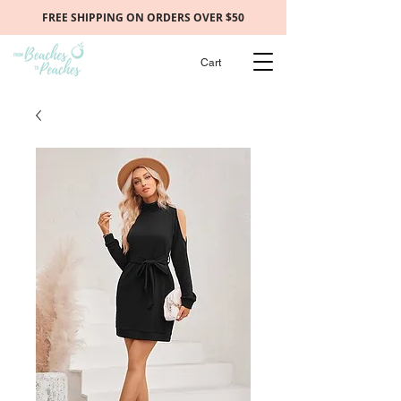
FREE SHIPPING ON ORDERS OVER $50
Cart