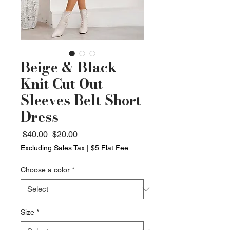
Beige & Black
Knit Cut Out
Sleeves Belt Short
Dress
Regular
Sale
 $40.00 
$20.00
Price
Price
Excluding Sales Tax
|
$5 Flat Fee
Choose a color
*
Size
*