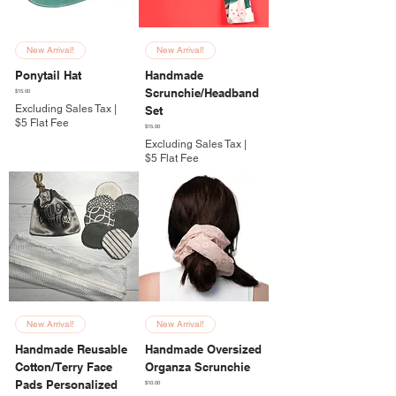
New Arrival!
New Arrival!
Ponytail Hat
Handmade
Scrunchie/Headband
Price
$15.00
Excluding Sales Tax
|
Set
$5 Flat Fee
Price
$15.00
Excluding Sales Tax
|
$5 Flat Fee
New Arrival!
New Arrival!
Handmade Reusable
Handmade Oversized
Cotton/Terry Face
Organza Scrunchie
Pads Personalized
Price
$10.00