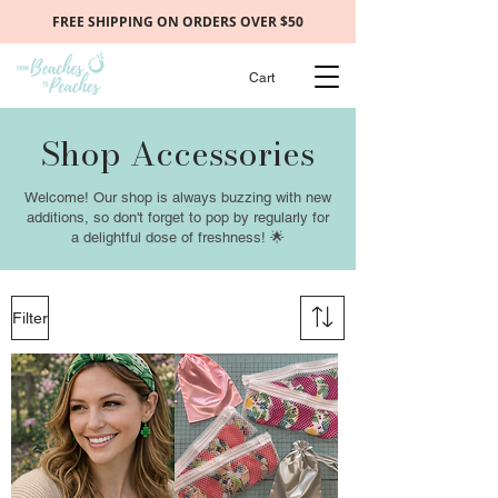
FREE SHIPPING ON ORDERS OVER $50
Cart
Shop Accessories
Welcome! Our shop is always buzzing with new
additions, so don't forget to pop by regularly for
a delightful dose of freshness! 🌟
Filter