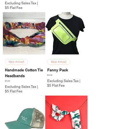
Excluding Sales Tax
|
$5 Flat Fee
New Arrival!
New Arrival!
Handmade Cotton Tie
Fanny Pack
Headbands
Price
$10.00
Excluding Sales Tax
|
Price
$15.00
$5 Flat Fee
Excluding Sales Tax
|
$5 Flat Fee