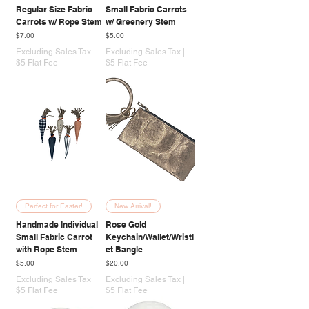
Regular Size Fabric
Small Fabric Carrots
Carrots w/ Rope Stem
w/ Greenery Stem
Price
Price
$7.00
$5.00
Excluding Sales Tax
|
Excluding Sales Tax
|
$5 Flat Fee
$5 Flat Fee
Perfect for Easter!
New Arrival!
Handmade Individual
Rose Gold
Small Fabric Carrot
Keychain/Wallet/Wristl
with Rope Stem
et Bangle
Price
Price
$5.00
$20.00
Excluding Sales Tax
|
Excluding Sales Tax
|
$5 Flat Fee
$5 Flat Fee