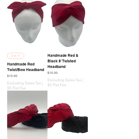
Handmade Red &
2 in 1!
Black 8' Twisted
Handmade Red
Headband
Twist/Bow Headband
Price
$10.00
Price
$10.00
Excluding Sales Tax
|
Excluding Sales Tax
|
$5 Flat Fee
$5 Flat Fee