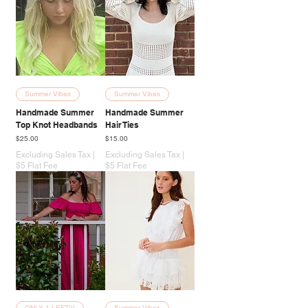
Summer Vibes
Summer Vibes
Handmade Summer
Handmade Summer
Top Knot Headbands
Hair Ties
Price
Price
$25.00
$15.00
Excluding Sales Tax
|
Excluding Sales Tax
|
$5 Flat Fee
$5 Flat Fee
ONLY 1 LEFT!!!
Summer Vibes