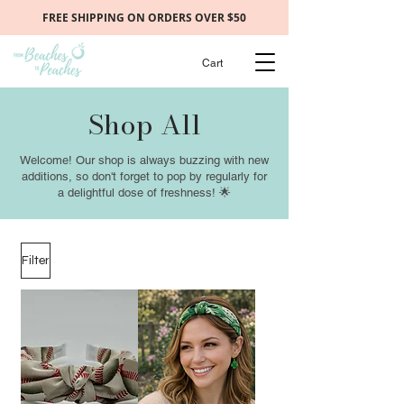
FREE SHIPPING ON ORDERS OVER $50
Cart
Shop All
Welcome! Our shop is always buzzing with new
additions, so don't forget to pop by regularly for
a delightful dose of freshness! 🌟
Filter