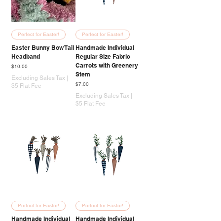
Perfect for Easter!
Perfect for Easter!
Easter Bunny Bow Tail
Handmade Individual
Headband
Regular Size Fabric
Carrots with Greenery
Price
$10.00
Stem
Excluding Sales Tax
|
Price
$7.00
$5 Flat Fee
Excluding Sales Tax
|
$5 Flat Fee
Perfect for Easter!
Perfect for Easter!
Handmade Individual
Handmade Individual