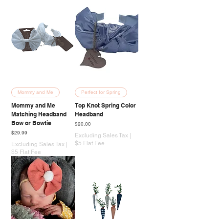
Mommy and Me
Perfect for Spring
Mommy and Me
Top Knot Spring Color
Matching Headband
Headband
Bow or Bowtie
Price
$20.00
Price
$29.99
Excluding Sales Tax
|
$5 Flat Fee
Excluding Sales Tax
|
$5 Flat Fee