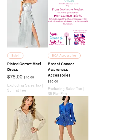
Salel!
BCA Accessories
Plated Corset Maxi
Breast Cancer
Dress
Awareness
Accessories
Regular Price
Sale Price
$75.00
$40.00
Price
$30.00
Excluding Sales Tax
|
Excluding Sales Tax
|
$5 Flat Fee
$5 Flat Fee