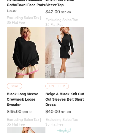
Cotto/Towel Face Pads
Sleeve Top
Price
Regular Price
Sale Price
$30.00
$42.00
$25.00
Excluding Sales Tax
|
Excluding Sales Tax
|
$5 Flat Fee
$5 Flat Fee
Salel!
ONE LEFT!
Black Long Sleeve
Beige & Black Knit Cut
Crewneck Loose
Out Sleeves Belt Short
Sweater
Dress
Regular Price
Sale Price
Regular Price
Sale Price
$45.00
$40.00
$30.00
$20.00
Excluding Sales Tax
|
Excluding Sales Tax
|
$5 Flat Fee
$5 Flat Fee