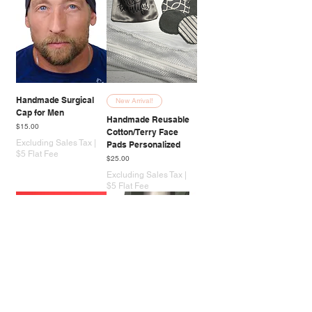
Handmade Surgical
New Arrival!
Cap for Men
Handmade Reusable
Price
$15.00
Cotton/Terry Face
Excluding Sales Tax
|
Pads Personalized
$5 Flat Fee
Price
$25.00
Excluding Sales Tax
|
$5 Flat Fee