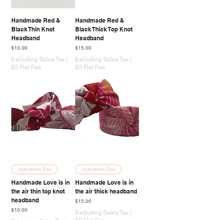
Handmade Red &
Handmade Red &
Black Thin Knot
Black Thick Top Knot
Headband
Headband
Price
Price
$10.00
$15.00
Excluding Sales Tax
|
Excluding Sales Tax
|
$5 Flat Fee
$5 Flat Fee
Valentines Day
Valentines Day
Handmade Love is in
Handmade Love is in
the air thin top knot
the air thick headband
headband
Price
$15.00
Price
$10.00
Excluding Sales Tax
|