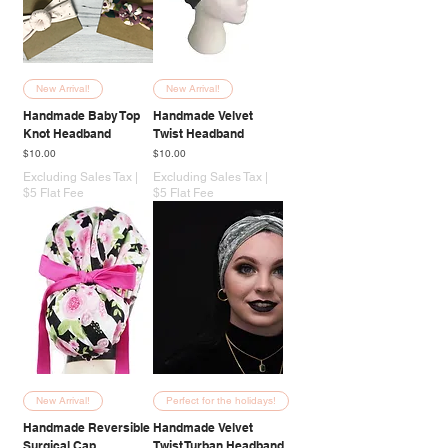
New Arrival!
New Arrival!
Handmade Baby Top
Handmade Velvet
Knot Headband
Twist Headband
Price
Price
$10.00
$10.00
Excluding Sales Tax
|
Excluding Sales Tax
|
$5 Flat Fee
$5 Flat Fee
New Arrival!
Perfect for the holidays!
Handmade Reversible
Handmade Velvet
Surgical Cap
Twist Turban Headband