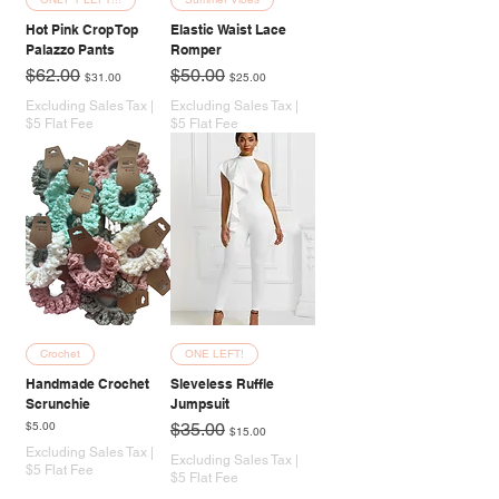
Hot Pink Crop Top
Elastic Waist Lace
Palazzo Pants
Romper
Regular Price
Sale Price
Regular Price
Sale Price
$62.00
$50.00
$31.00
$25.00
Excluding Sales Tax
|
Excluding Sales Tax
|
$5 Flat Fee
$5 Flat Fee
Crochet
ONE LEFT!
Handmade Crochet
Sleveless Ruffle
Scrunchie
Jumpsuit
Price
Regular Price
Sale Price
$5.00
$35.00
$15.00
Excluding Sales Tax
|
Excluding Sales Tax
|
$5 Flat Fee
$5 Flat Fee