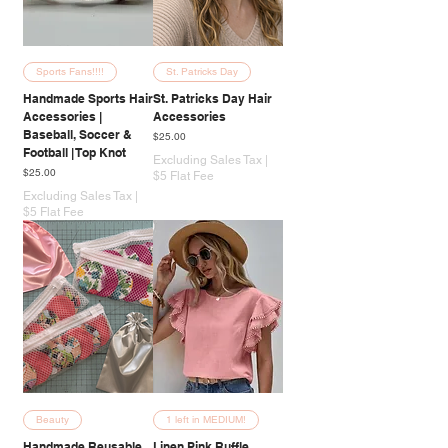
Sports Fans!!!!
St. Patricks Day
Handmade Sports Hair
St. Patricks Day Hair
Accessories |
Accessories
Baseball, Soccer &
Price
$25.00
Football | Top Knot
Excluding Sales Tax
|
Price
$25.00
$5 Flat Fee
Excluding Sales Tax
|
$5 Flat Fee
Beauty
1 left in MEDIUM!
Handmade Reusable
Linen Pink Ruffle