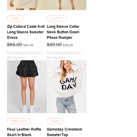
Salel!
2 LEFT!!
Zip Collard Cable Knit
Long Sleeve Collar
Long Sleeve Sweater
Neck Button Down
Dress
Plisse Romper
Regular Price
Sale Price
Regular Price
Sale Price
$65.00
$60.00
$40.00
$30.00
Excluding Sales Tax
|
Excluding Sales Tax
|
$5 Flat Fee
$5 Flat Fee
ONE LEFT!
Salel!
Faux Leather Ruffle
Gameday Crewneck
Skort in Black
Sweater Top