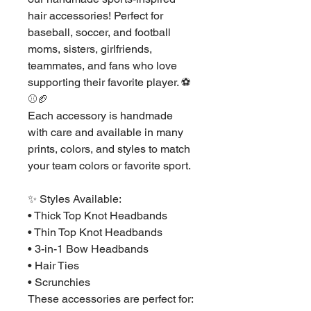
hair accessories! Perfect for
baseball, soccer, and football
moms, sisters, girlfriends,
teammates, and fans who love
supporting their favorite player. ⚽
⚾🏈
Each accessory is handmade
with care and available in many
prints, colors, and styles to match
your team colors or favorite sport.
✨ Styles Available:
• Thick Top Knot Headbands
• Thin Top Knot Headbands
• 3-in-1 Bow Headbands
• Hair Ties
• Scrunchies
These accessories are perfect for: