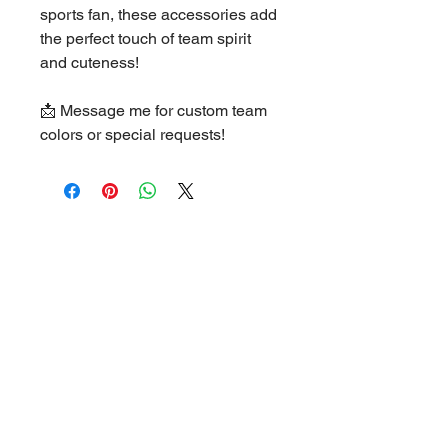
sports fan, these accessories add
the perfect touch of team spirit
and cuteness!
📩 Message me for custom team
colors or special requests!
Helpful Links
FAQ
Terms & Conditions
Privacy Policy
Shipping Policy
Refund Policy
Cookie Policy