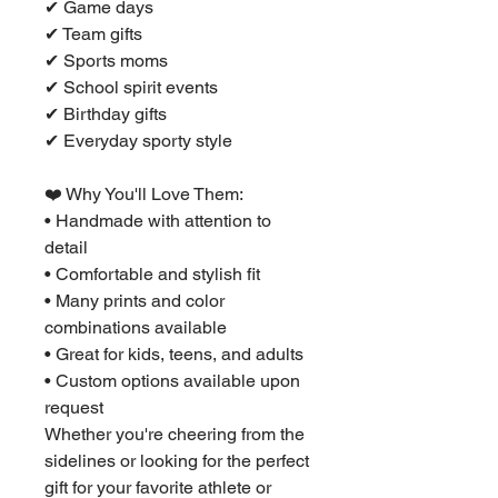
✔ Game days
✔ Team gifts
✔ Sports moms
✔ School spirit events
✔ Birthday gifts
✔ Everyday sporty style
❤️ Why You'll Love Them:
• Handmade with attention to
detail
• Comfortable and stylish fit
• Many prints and color
combinations available
• Great for kids, teens, and adults
• Custom options available upon
request
Whether you're cheering from the
sidelines or looking for the perfect
gift for your favorite athlete or