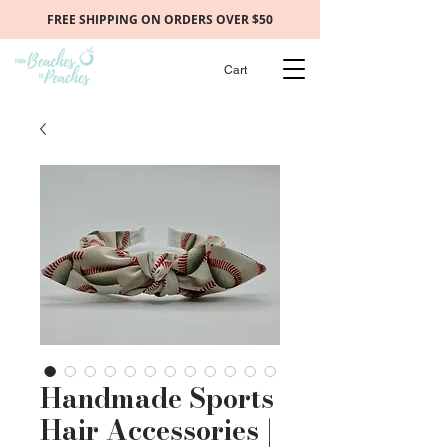
FREE SHIPPING ON ORDERS OVER $50
Cart
Handmade Sports
Hair Accessories |