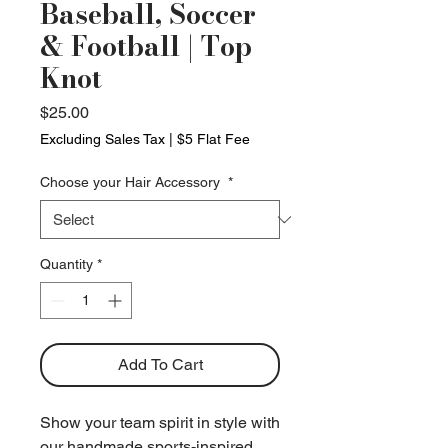
Baseball, Soccer
& Football | Top
Knot
Price
$25.00
Excluding Sales Tax
|
$5 Flat Fee
Choose your Hair Accessory
*
Quantity
*
Add To Cart
Show your team spirit in style with
our handmade sports-inspired