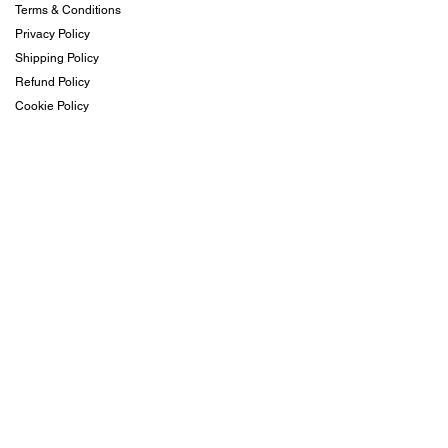
Terms & Conditions
Privacy Policy
Shipping Policy
Refund Policy
Cookie Policy
Contact & Visit
FromBeachesToPeaches@gmail.com
+1 (407) 342-7884
Subscribe
Subscribe to our newsletter and be among the first to
hear about new arrivals, events and special offers.
Email