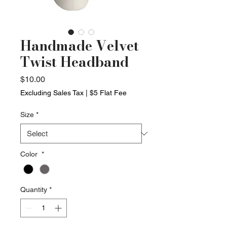
Handmade Velvet
Twist Headband
Price
$10.00
Excluding Sales Tax
|
$5 Flat Fee
Size
*
Color
*
Quantity
*