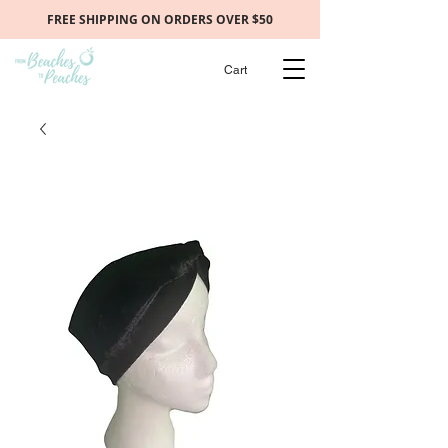
FREE SHIPPING ON ORDERS OVER $50
Cart