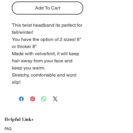
Add To Cart
This twist headband its perfect for
fall/winter!
You have the option of 2 sizes! 6"
or thicker 8"
Made with velve/knit, it will keep
hair away from your face and
keep you warm.
Stretchy, comfortable and wont
slip!
Helpful Links
FAQ